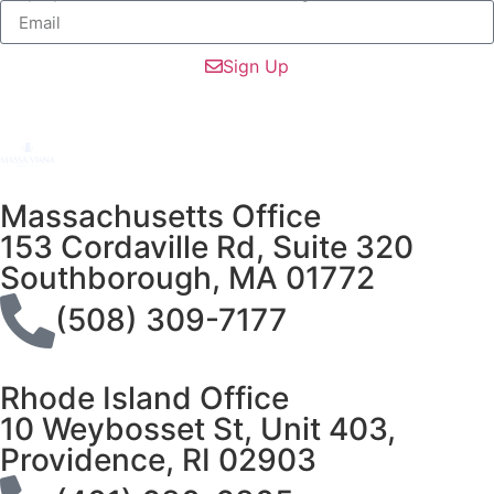
Sign Up
Massachusetts Office
153 Cordaville Rd, Suite 320
Southborough, MA 01772
(508) 309-7177
Rhode Island Office
10 Weybosset St, Unit 403,
Providence, RI 02903