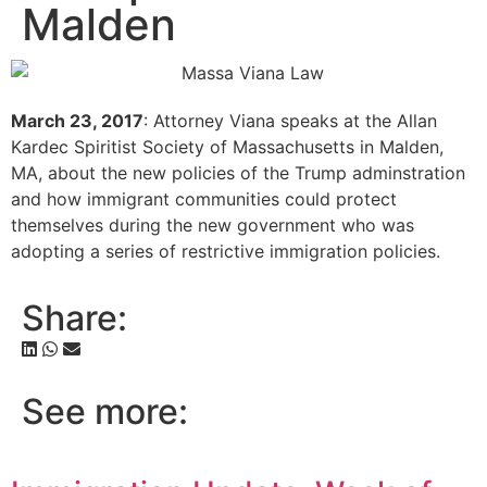
Malden
March 23, 2017
: Attorney Viana speaks at the Allan
Kardec Spiritist Society of Massachusetts in Malden,
MA, about the new policies of the Trump adminstration
and how immigrant communities could protect
themselves during the new government who was
adopting a series of restrictive immigration policies.
Share:
See more: