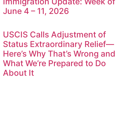
Immigration Update: Week of
June 4 – 11, 2026
USCIS Calls Adjustment of
Status Extraordinary Relief—
Here’s Why That’s Wrong and
What We’re Prepared to Do
About It