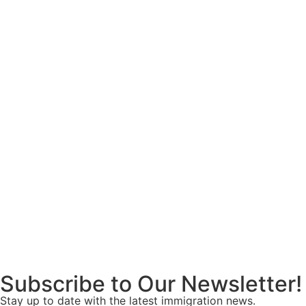
Subscribe to Our Newsletter!
Stay up to date with the latest immigration news.