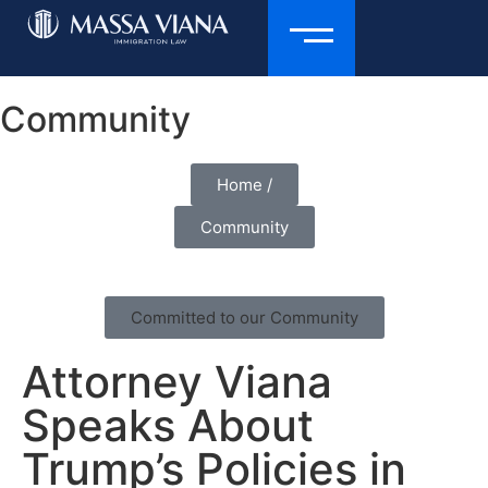
Community
Home /
Community
Committed to our Community
Attorney Viana
Speaks About
Trump’s Policies in