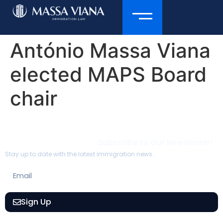
António Massa Viana
elected MAPS Board
chair
Subscribe to Our Newsletter!
Stay up to date with the latest immigration news.
Sign Up