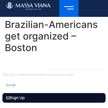
Brazilian-Americans
get organized –
Boston
Subscribe to Our Newsletter!
Stay up to date with the latest immigration news.
Sign Up