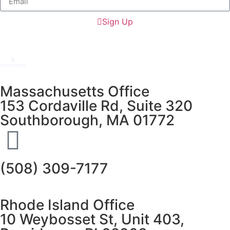
Sign Up
Massachusetts Office
153 Cordaville Rd, Suite 320
Southborough, MA 01772
(508) 309-7177
Rhode Island Office
10 Weybosset St, Unit 403,