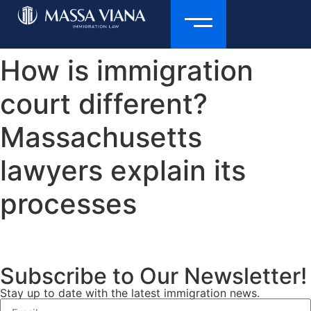
How is immigration
court different?
Massachusetts
lawyers explain its
processes
Subscribe to Our Newsletter!
Stay up to date with the latest immigration news.