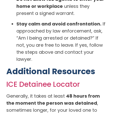
home or workplace
unless they
present a signed warrant.
Stay calm and avoid confrontation.
If
approached by law enforcement, ask,
“Am I being arrested or detained?” If
not, you are free to leave. If yes, follow
the steps above and contact your
lawyer.
Additional Resources
ICE Detainee Locator
Generally, it takes at least
48 hours from
the moment the person was detained
,
sometimes longer, for your loved one to