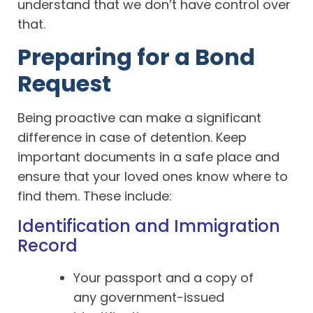
understand that we don’t have control over
that.
Preparing for a Bond
Request
Being proactive can make a significant
difference in case of detention. Keep
important documents in a safe place and
ensure that your loved ones know where to
find them. These include:
Identification and Immigration
Record
Your passport and a copy of
any government-issued