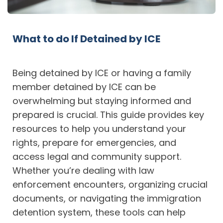
What to do If Detained by ICE
Being detained by ICE or having a family
member detained by ICE can be
overwhelming but staying informed and
prepared is crucial. This guide provides key
resources to help you understand your
rights, prepare for emergencies, and
access legal and community support.
Whether you’re dealing with law
enforcement encounters, organizing crucial
documents, or navigating the immigration
detention system, these tools can help