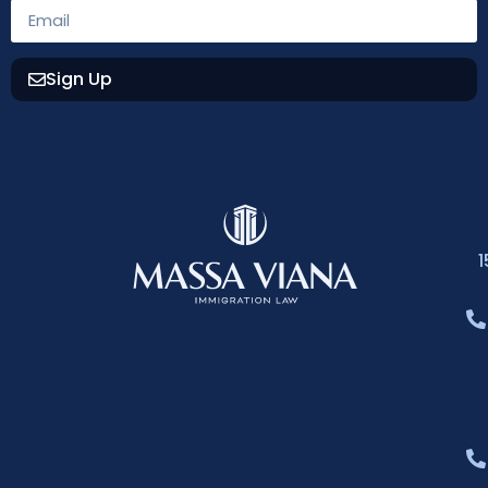
Sign Up
1