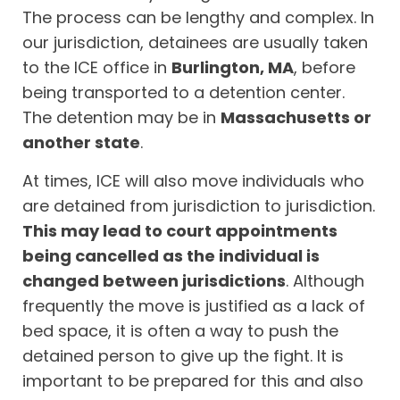
The process can be lengthy and complex. In
our jurisdiction, detainees are usually taken
to the ICE office in
Burlington, MA
, before
being transported to a detention center.
The detention may be in
Massachusetts or
another state
.
At times, ICE will also move individuals who
are detained from jurisdiction to jurisdiction.
This may lead to court appointments
being cancelled as the individual is
changed between jurisdictions
. Although
frequently the move is justified as a lack of
bed space, it is often a way to push the
detained person to give up the fight. It is
important to be prepared for this and also