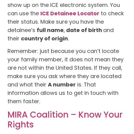
show up on the ICE electronic system. You
can use the
ICE Detainee Locator
to check
their status. Make sure you have the
detainee’s
full name
,
date of birth
and
their
country of origin
.
Remember: just because you can’t locate
your family member, it does not mean they
are not within the United States. If they call,
make sure you ask where they are located
and what their
A number
is. That
information allows us to get in touch with
them faster.
MIRA Coalition – Know Your
Rights