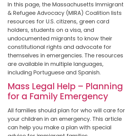
In this page, the Massachusetts Immigrant
& Refugee Advocacy (MIRA) Coalition lists
resources for U.S. citizens, green card
holders, students on a visa, and
undocumented migrants to know their
constitutional rights and advocate for
themselves in emergencies. The resources
are available in multiple languages,
including Portuguese and Spanish.
Mass Legal Help – Planning
for a Family Emergency
All families should plan for who will care for
your children in an emergency. This article
can help you make a plan with special
advice for immigrant families.