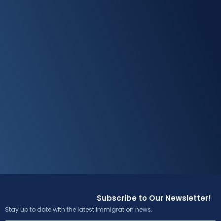
Subscribe to Our Newsletter!
Stay up to date with the latest immigration news.