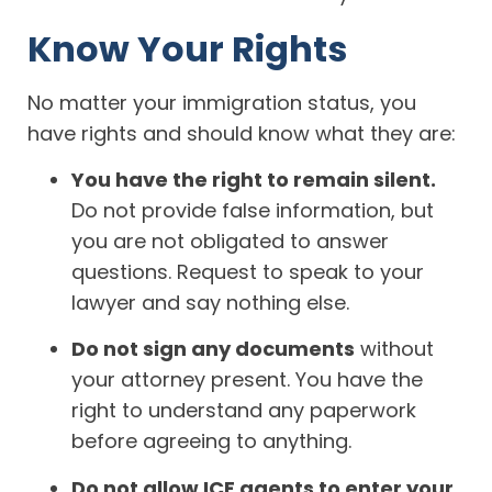
Know Your Rights
No matter your immigration status, you
have rights and should know what they are:
You have the right to remain silent.
Do not provide false information, but
you are not obligated to answer
questions. Request to speak to your
lawyer and say nothing else.
Do not sign any documents
without
your attorney present. You have the
right to understand any paperwork
before agreeing to anything.
Do not allow ICE agents to enter your