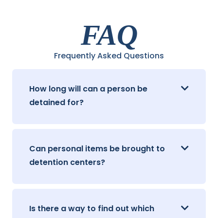
FAQ
Frequently Asked Questions
How long will can a person be
detained for?
Can personal items be brought to
detention centers?
Is there a way to find out which