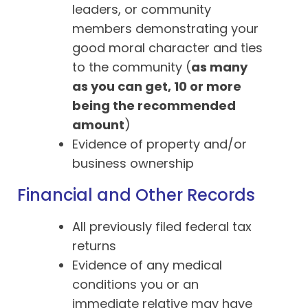
leaders, or community
members demonstrating your
good moral character and ties
to the community (
as many
as you can get, 10 or more
being the recommended
amount
)
Evidence of property and/or
business ownership
Financial and Other Records
All previously filed federal tax
returns
Evidence of any medical
conditions you or an
immediate relative may have