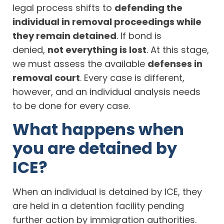
legal process shifts to
defending the
individual in removal proceedings while
they remain detained
. If bond is
denied,
not everything is lost
. At this stage,
we must assess the available
defenses in
removal court
. Every case is different,
however, and an individual analysis needs
to be done for every case.
What happens when
you are detained by
ICE?
When an individual is detained by ICE, they
are held in a detention facility pending
further action by immigration authorities.