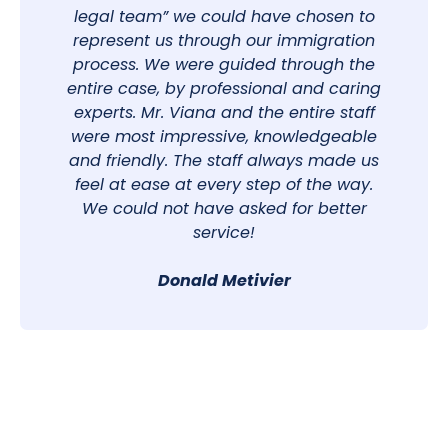
legal team” we could have chosen to
represent us through our immigration
process. We were guided through the
entire case, by professional and caring
experts. Mr. Viana and the entire staff
were most impressive, knowledgeable
and friendly. The staff always made us
feel at ease at every step of the way.
We could not have asked for better
service!
Donald Metivier