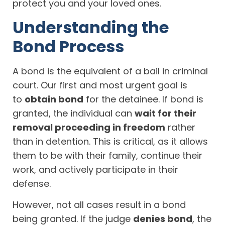
protect you and your loved ones.
Understanding the
Bond Process
A bond is the equivalent of a bail in criminal
court. Our first and most urgent goal is
to
obtain bond
for the detainee. If bond is
granted, the individual can
wait for their
removal proceeding in freedom
rather
than in detention. This is critical, as it allows
them to be with their family, continue their
work, and actively participate in their
defense.
However, not all cases result in a bond
being granted. If the judge
denies bond
, the