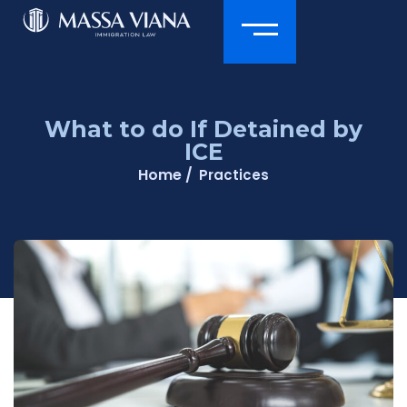
What to do If Detained by
ICE
Home /
Practices