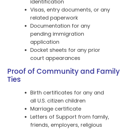
identification
Visas, entry documents, or any
related paperwork
Documentation for any
pending immigration
application
Docket sheets for any prior
court appearances
Proof of Community and Family
Ties
Birth certificates for any and
all U.S. citizen children
Marriage certificate
Letters of Support from family,
friends, employers, religious