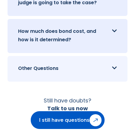
judge is going to take the case?
How much does bond cost, and
how is it determined?
Other Questions
Still have doubts?
Talk to us now
I still have questions