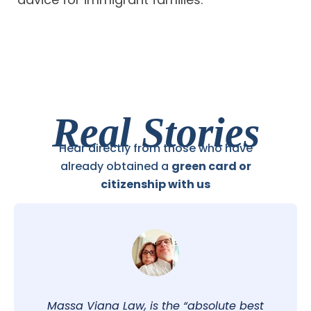
Real Stories
Hear directly from those who have
already obtained a
green card or
citizenship with us
Massa Viana Law, is the “absolute best