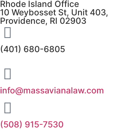
Rhode Island Office
10 Weybosset St, Unit 403,
Providence, RI 02903
(401) 680-6805
info@massavianalaw.com
(508) 915-7530