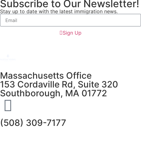
Subscribe to Our Newsletter!
Stay up to date with the latest immigration news.
Sign Up
Massachusetts Office
153 Cordaville Rd, Suite 320
Southborough, MA 01772
(508) 309-7177