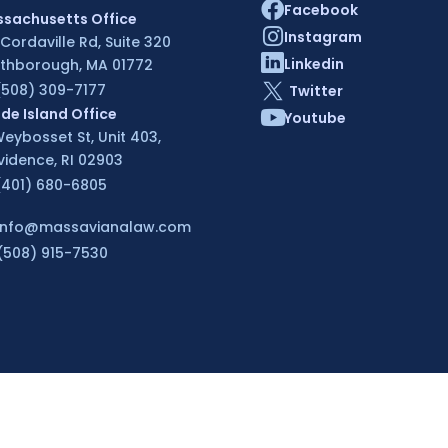
Facebook
sachusetts Office
Instagram
 Cordaville Rd, Suite 320
Linkedin
thborough, MA 01772
(508) 309-7177
Twitter
de Island Office
Youtube
Weybosset St, Unit 403,
vidence, RI 02903
(401) 680-6805
info@massavianalaw.com
(508) 915-7530