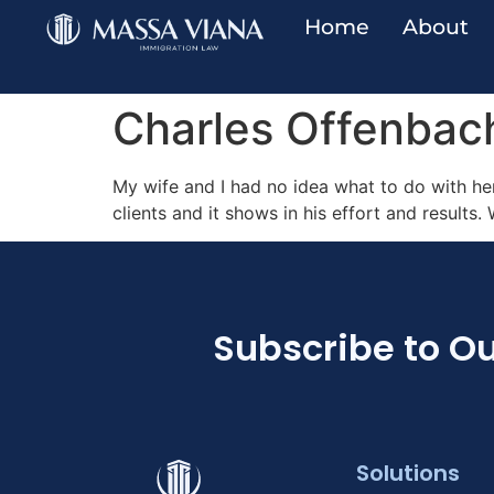
Home
About
Charles Offenbac
My wife and I had no idea what to do with her
clients and it shows in his effort and results.
Subscribe to Ou
Solutions