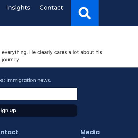
Insights
Contact
everything. He clearly cares a lot about his
 journey.
est immigration news.
Sign Up
ntact
Media