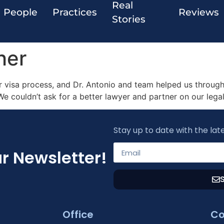
Real
People
Practices
Reviews
Stories
her
 visa process, and Dr. Antonio and team helped us through 
 We couldn’t ask for a better lawyer and partner on our legal
Stay up to date with the lat
r Newsletter!
Office
Co