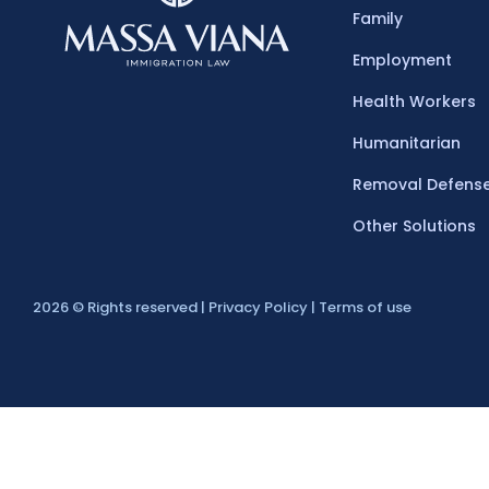
Family
Employment​
Health Workers
Humanitarian
Removal Defens
Other Solutions
2026 © Rights reserved |
Privacy Policy | Terms of use