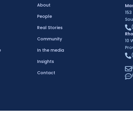
About
Mas
153
People
Sou
Real Stories
Rho
Community
10 
Pro
e
In the media
Insights
Contact